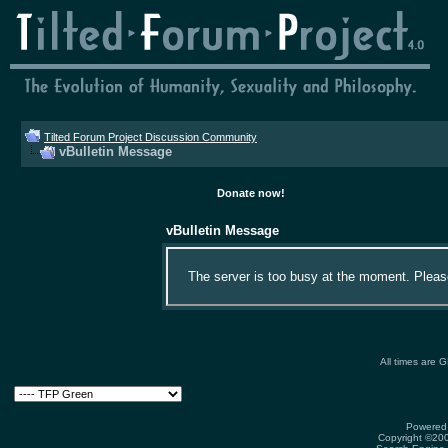
Tilted Forum Project Discussion Community
vBulletin Message
Donate now!
vBulletin Message
The server is too busy at the moment. Please 
All times are 
Powered 
Copyright ©2000