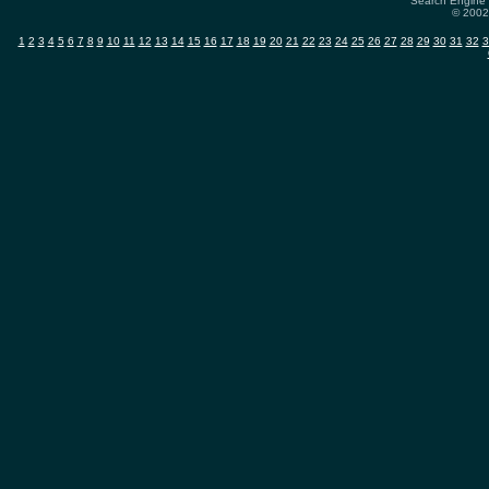
Search Engine 
© 2002-
1
2
3
4
5
6
7
8
9
10
11
12
13
14
15
16
17
18
19
20
21
22
23
24
25
26
27
28
29
30
31
32
3