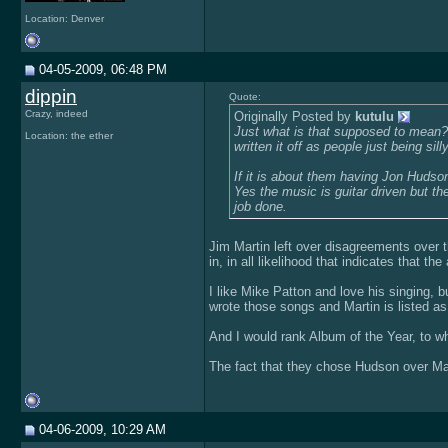
Location: Denver
04-05-2009, 06:48 PM
dippin
Quote:
Crazy, indeed
Originally Posted by
kutulu
Just what is that supposed to mean? F
Location: the ether
written it off as people just being silly
If it is about them having Jon Hudson r
Yes the music is guitar driven but th
job done.
Jim Martin left over disagreements over the
in, in all likelihood that indicates that the
I like Mike Patton and love his singing, b
wrote those songs and Martin is listed as 
And I would rank Album of the Year, to w
The fact that they chose Hudson over Mart
04-06-2009, 10:29 AM