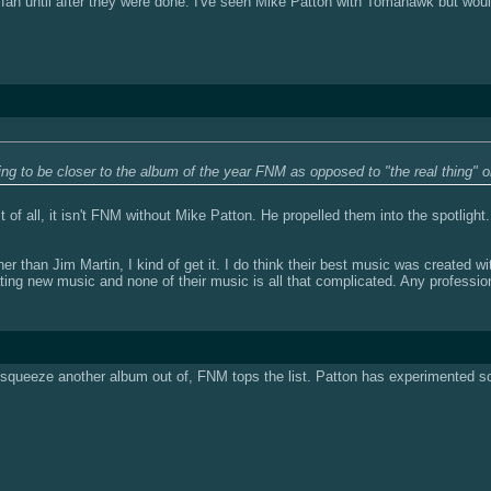
 fan until after they were done. I've seen Mike Patton with Tomahawk but wou
ng to be closer to the album of the year FNM as opposed to "the real thing" o
of all, it isn't FNM without Mike Patton. He propelled them into the spotlight.
r than Jim Martin, I kind of get it. I do think their best music was created with 
ating new music and none of their music is all that complicated. Any profession
 to squeeze another album out of, FNM tops the list. Patton has experimented so