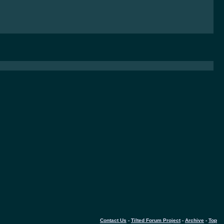
Contact Us
-
Tilted Forum Project
-
Archive
-
Top