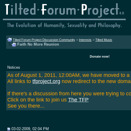
Tilted Forum Project Discussion Community
>
Interests
>
Tilted Music
Faith No More Reunion
Donate now!
Notices
As of August 1, 2011, 12:00AM, we have moved to 
All links to
tfproject.org
now redirect to the new doma
If there's a discussion from here you were trying to c
Click on the link to join us
The TFP
See you there...
03-02-2009, 02:04 PM