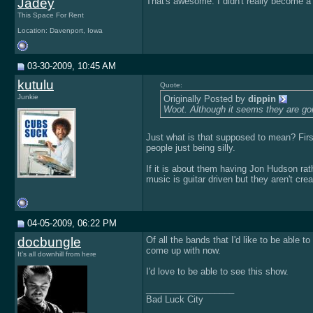
Jadey
That's awesome. I didn't really become a
This Space For Rent
Location: Davenport, Iowa
03-30-2009, 10:45 AM
kutulu
Quote:
Junkie
Originally Posted by
dippin
Woot. Although it seems they are goi
Just what is that supposed to mean? First 
people just being silly.
If it is about them having Jon Hudson rathe
music is guitar driven but they aren't cre
04-05-2009, 06:22 PM
docbungle
Of all the bands that I'd like to be able
come up with now.
It's all downhill from here
I'd love to be able to see this show.
__________________
Bad Luck City