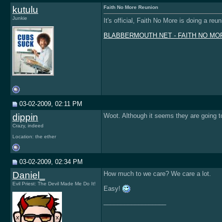
kutulu
Faith No More Reunion
Junkie
It's official, Faith No More is doing a re
BLABBERMOUTH.NET - FAITH NO MORE C
03-02-2009, 02:11 PM
dippin
Woot. Although it seems they are going t
Crazy, indeed
Location: the ether
03-02-2009, 02:34 PM
Daniel_
How much to we care? We care a lot.
Evil Priest: The Devil Made Me Do It!
Easy!
__________________