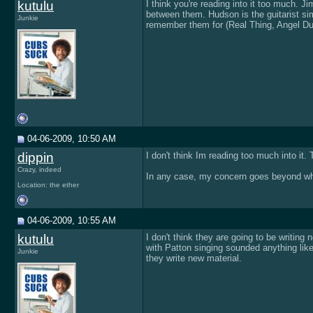
kutulu
I think you're reading into it too much. J
between them. Hudson is the guitarist sim
Junkie
remember them for (Real Thing, Angel Dus
04-06-2009, 10:50 AM
dippin
I don't think Im reading too much into it
Crazy, indeed
In any case, my concern goes beyond what
Location: the ether
04-06-2009, 10:55 AM
kutulu
I don't think they are going to be writin
with Patton singing sounded anything li
Junkie
they write new material.