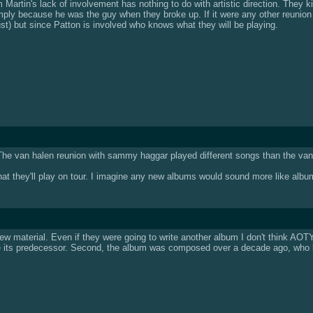
im Martin's lack of involvement has nothing to do with artistic direction. They
ply because he was the guy when they broke up. If it were any other reunion 
t) but since Patton is involved who knows what they will be playing.
. The van halen reunion with sammy haggar played different songs than the van 
 they'll play on tour. I imagine any new albums would sound more like album o
g new material. Even if they were going to write another album I don't think AO
ke its predecessor. Second, the album was composed over a decade ago, who k