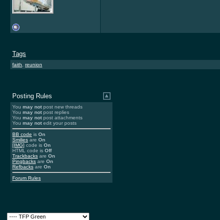
Tags
faith
,
reunion
Posting Rules
You
may not
post new threads
You
may not
post replies
You
may not
post attachments
You
may not
edit your posts
BB code
is
On
Smilies
are
On
[IMG]
code is
On
HTML code is
Off
Trackbacks
are
On
Pingbacks
are
On
Refbacks
are
On
Forum Rules