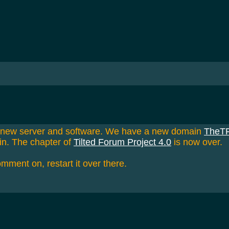
a new server and software. We have a new domain
TheT
in. The chapter of
Tilted Forum Project 4.0
is now over.
omment on, restart it over there.