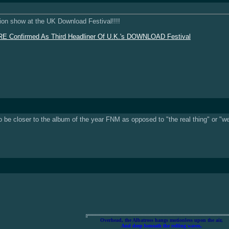
union show at the UK Download Festival!!!!
onfirmed As Third Headliner Of U.K.'s DOWNLOAD Festival
o be closer to the album of the year FNM as opposed to "the real thing" or "w
╔═══════════════════════════════════════
Overhead, the Albatross hangs motionless upon the air,
And deep beneath the rolling waves,