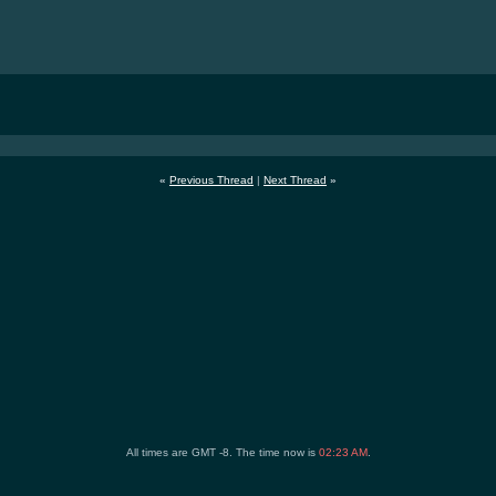
«
Previous Thread
|
Next Thread
»
All times are GMT -8. The time now is
02:23 AM
.