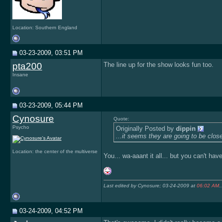
Location: Southern England
03-23-2009, 03:51 PM
pta200
The line up for the show looks fun too.
Insane
03-23-2009, 05:44 PM
Cynosure
Quote:
Psycho
Originally Posted by
dippin
...it seems they are going to be clos
Location: the center of the multiverse
You... wa-aaant it all... but you can't have
Last edited by Cynosure; 03-24-2009 at
06:02 AM
..
03-24-2009, 04:52 PM