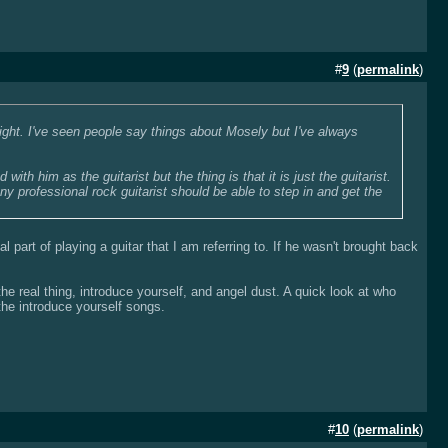
#
9
(
permalink
)
light. I've seen people say things about Mosely but I've always
ith him as the guitarist but the thing is that it is just the guitarist.
ny professional rock guitarist should be able to step in and get the
l part of playing a guitar that I am referring to. If he wasn't brought back
he real thing, introduce yourself, and angel dust. A quick look at who
 the introduce yourself songs.
#
10
(
permalink
)