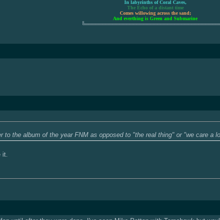
In labyrinths of Coral Caves,
The Echo of a distant time
Comes willowing across the sand;
And everthing is Green and Submarine
╚═══════════════════════════════════════
er to the album of the year FNM as opposed to "the real thing" or "we care a 
 it.