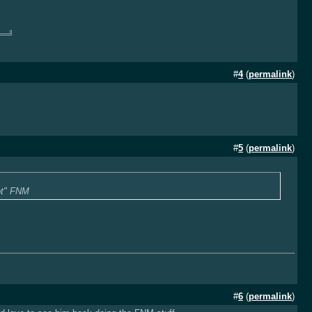
══╝
#
4
(
permalink
)
#
5
(
permalink
)
lot" FNM
#
6
(
permalink
)