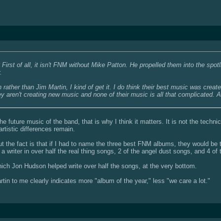
irst of all, it isn't FNM without Mike Patton. He propelled them into the spot
.
ather than Jim Martin, I kind of get it. I do think their best music was created w
ey aren't creating new music and none of their music is all that complicated. A
 future music of the band, that is why I think it matters. It is not the technica
 artistic differences remain.
ut the fact is that if I had to name the three best FNM albums, they would be t
a writer in over half the real thing songs, 2 of the angel dust songs, and 4 of
hich Jon Hudson helped write over half the songs, at the very bottom.
in to me clearly indicates more "album of the year," less "we care a lot."