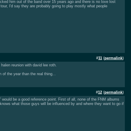
 kicked him out of the band over 15 years ago and there is no love lost
tour, I'd say they are probably going to play mostly what people
#
11
(
permalink
)
halen reunion with david lee roth.
f the year than the real thing...
#
12
(
permalink
)
TY would be a good reference point. First of all, none of the FNM albums
nows what those guys will be influenced by and where they want to go if