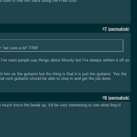
ld love to see him back doing the FNM stuff.
#
7
(
permalink
)
r "we care a lot" FNM
 I've seen people say things about Mosely but I've always written it off as
him as the guitarist but the thing is that it is just the guitarist. Yes the
al rock guitarist should be able to step in and get the job done.
#
8
(
permalink
)
 much since the break up, it'd be very interesting to see what they'd