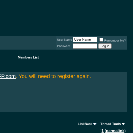
User Name
Remember Me?
Password
Members List
FP.com
. You will need to register again.
LinkBack
Thread Tools
#
1
(
permalink
)