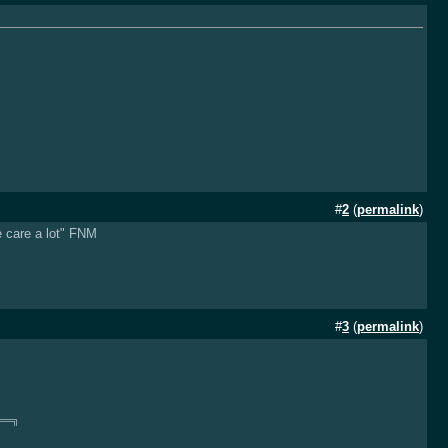
#
2
(
permalink
)
e care a lot" FNM
#
3
(
permalink
)
══╗