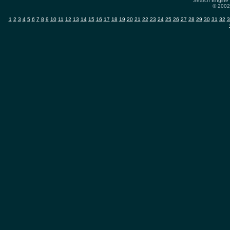
Search Engine 
© 2002-
1
2
3
4
5
6
7
8
9
10
11
12
13
14
15
16
17
18
19
20
21
22
23
24
25
26
27
28
29
30
31
32
3