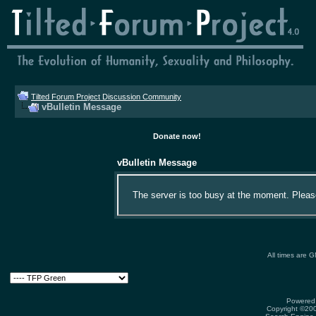
Tilted Forum Project Discussion Community
vBulletin Message
Donate now!
vBulletin Message
The server is too busy at the moment. Please 
All times are 
Powered 
Copyright ©2000