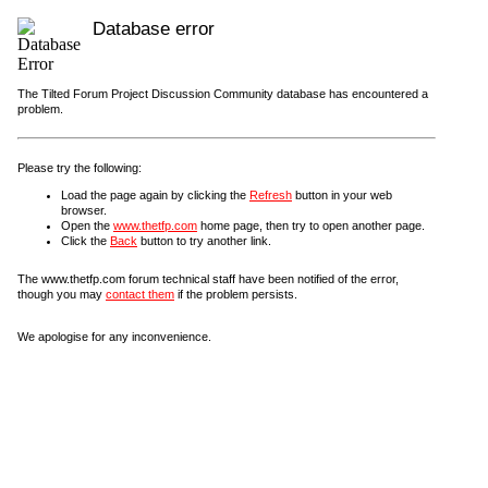
Database error
The Tilted Forum Project Discussion Community database has encountered a
problem.
Please try the following:
Load the page again by clicking the
Refresh
button in your web
browser.
Open the
www.thetfp.com
home page, then try to open another page.
Click the
Back
button to try another link.
The www.thetfp.com forum technical staff have been notified of the error,
though you may
contact them
if the problem persists.
We apologise for any inconvenience.