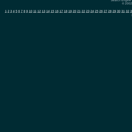
Search Engine 
© 2002-
1
2
3
4
5
6
7
8
9
10
11
12
13
14
15
16
17
18
19
20
21
22
23
24
25
26
27
28
29
30
31
32
3