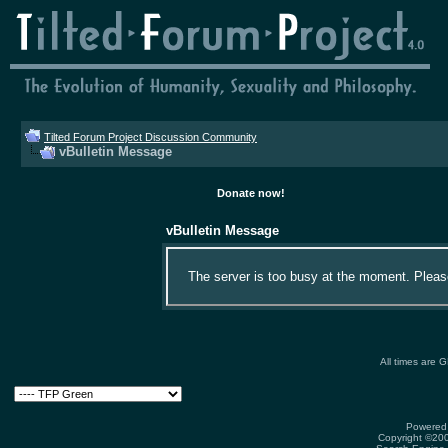
Tilted Forum Project Discussion Community
vBulletin Message
Donate now!
vBulletin Message
The server is too busy at the moment. Please 
All times are 
Powered 
Copyright ©2000