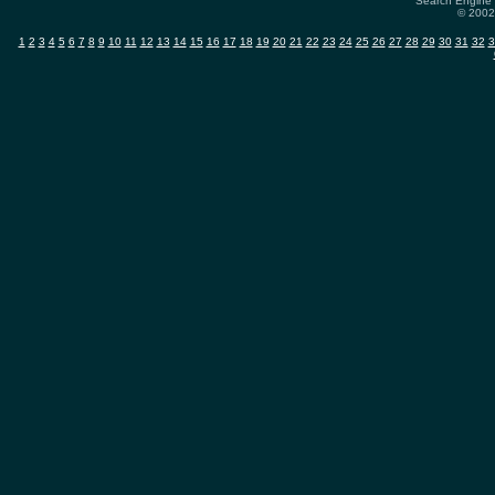
Search Engine 
© 2002-
1
2
3
4
5
6
7
8
9
10
11
12
13
14
15
16
17
18
19
20
21
22
23
24
25
26
27
28
29
30
31
32
3