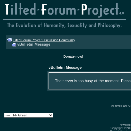
Tilted Forum Project Discussion Community
vBulletin Message
Donate now!
vBulletin Message
The server is too busy at the moment. Please 
All times are 
Powered 
Copyright ©2000