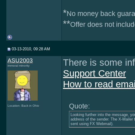
*
No money back guara
**
Offer does not inclu
03-13-2010, 09:28 AM
ASU2003
There is some in
immoral minority
Support Center
How to read emai
Quote:
Location: Back in Ohio
Looking further into the message, you 
address of the sender. The X-Mailer 
sent using FX Webmail).