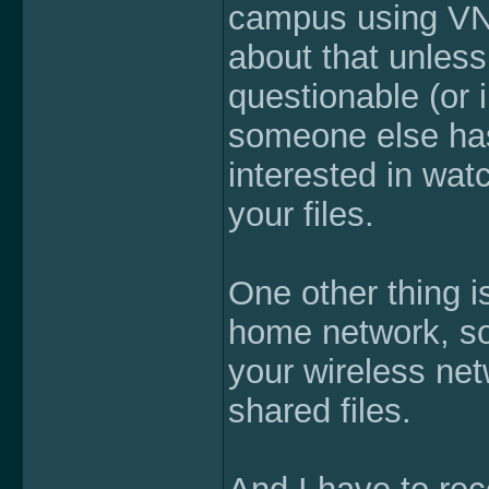
campus using VNC
about that unless
questionable (or 
someone else has
interested in wat
your files.
One other thing is
home network, so
your wireless net
shared files.