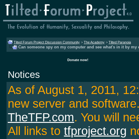
Tilted Forum Project Discussion Community
>
The Academy
>
Tilted Paranoia
Can someone spy on my computer and see what's in it by my 
Donate now!
Notices
As of August 1, 2011, 1
new server and softwar
TheTFP.com
. You will ne
All links to
tfproject.org
no