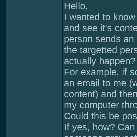
Hello,
I wanted to know
and see it's conte
person sends an e
the targetted per
actually happen?
For example, if s
an email to me (w
content) and then 
my computer thro
Could this be pos
If yes, how? Can