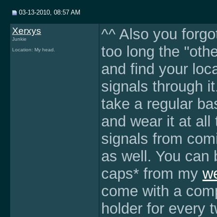
03-13-2010, 08:57 AM
Xerxys
^^ Also you forgo
Junkie
too long the "oth
Location: My head.
and find your loc
signals through it
take a regular bas
and wear it at all
signals from comi
as well. You can
caps* from my
we
come with a comp
holder for every 