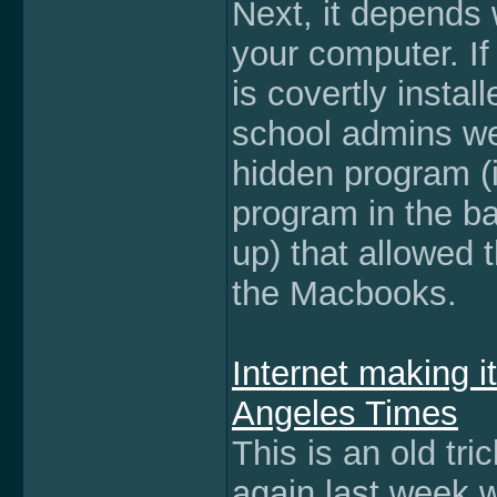
Next, it depends 
your computer. If 
is covertly insta
school admins we
hidden program (i
program in the bac
up) that allowed
the Macbooks.
Internet making i
Angeles Times
This is an old tri
again last week 