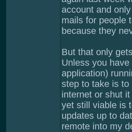
account and only 
mails for people 
because they nev
But that only get
Unless you have 
application) runn
step to take is t
internet or shut i
yet still viable i
updates up to dat
remote into my d