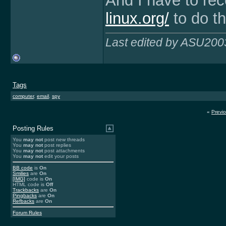
And I have to r
linux.org/
to do t
Last edited by ASU200
Tags
computer
,
email
,
spy
«
Previ
Posting Rules
You
may not
post new threads
You
may not
post replies
You
may not
post attachments
You
may not
edit your posts
BB code
is
On
Smilies
are
On
[IMG]
code is
On
HTML code is
Off
Trackbacks
are
On
Pingbacks
are
On
Refbacks
are
On
Forum Rules