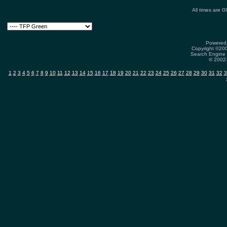
All times are 
Powered 
Copyright ©2000
Search Engine 
© 2002-
1
2
3
4
5
6
7
8
9
10
11
12
13
14
15
16
17
18
19
20
21
22
23
24
25
26
27
28
29
30
31
32
3