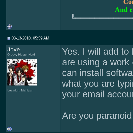
Com
And e
╚════════════
03-13-2010, 05:59 AM
Jove
Yes. I will add t
Groovy Hipster Nerd
are using a work
can install softw
what you are typ
Location: Michigan
your email accoun
Are you paranoid