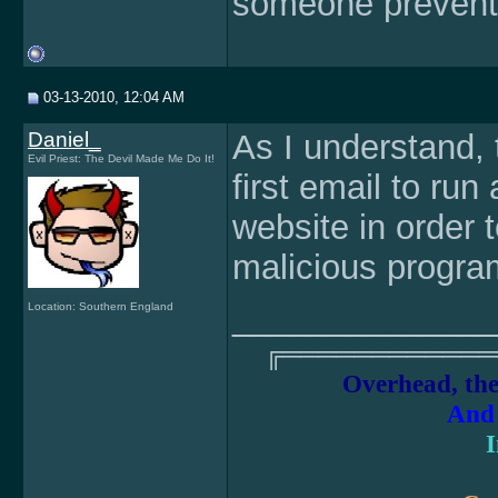
someone prevent t
03-13-2010, 12:04 AM
Daniel_
As I understand, t
Evil Priest: The Devil Made Me Do It!
first email to run
website in order 
malicious progr
______________
Location: Southern England
╔════════════
Overhead, the
And 
I