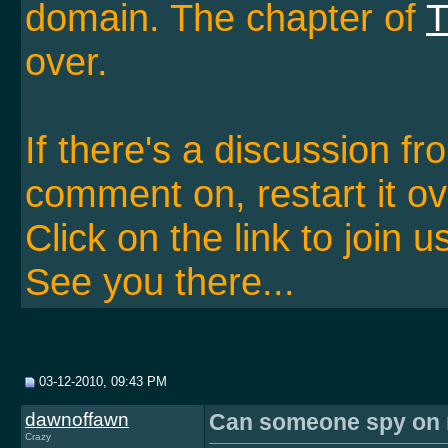
domain. The chapter of
T
over.
If there's a discussion f
comment on, restart it ov
Click on the link to join u
See you there...
03-12-2010, 09:43 PM
dawnoffawn
Can someone spy on m
Crazy