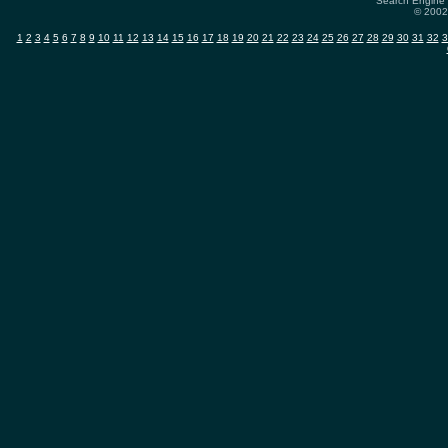
Search Engine 
© 2002-
1
2
3
4
5
6
7
8
9
10
11
12
13
14
15
16
17
18
19
20
21
22
23
24
25
26
27
28
29
30
31
32
3