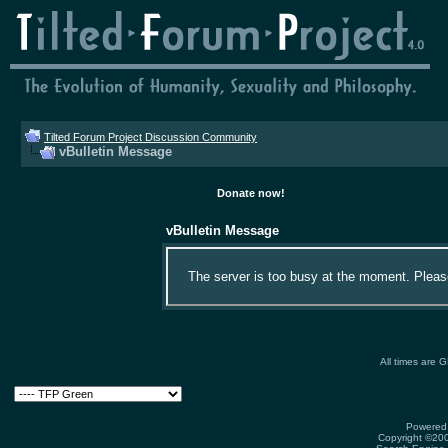
Tilted Forum Project Discussion Community
vBulletin Message
Donate now!
vBulletin Message
The server is too busy at the moment. Please 
All times are 
Powered 
Copyright ©2000