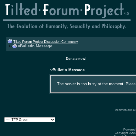
Tilted Forum Project Discussion Community
vBulletin Message
Donate now!
vBulletin Message
The server is too busy at the moment. Please 
All times are 
Powered 
Copyright ©2000