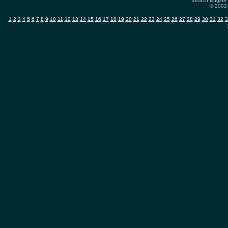
Search Engine 
© 2002-
1
2
3
4
5
6
7
8
9
10
11
12
13
14
15
16
17
18
19
20
21
22
23
24
25
26
27
28
29
30
31
32
3