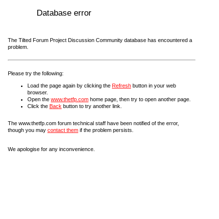
Database error
The Tilted Forum Project Discussion Community database has encountered a
problem.
Please try the following:
Load the page again by clicking the
Refresh
button in your web
browser.
Open the
www.thetfp.com
home page, then try to open another page.
Click the
Back
button to try another link.
The www.thetfp.com forum technical staff have been notified of the error,
though you may
contact them
if the problem persists.
We apologise for any inconvenience.