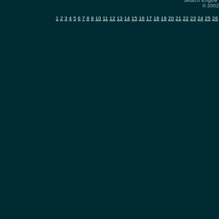
Search Engine 
© 2002-
1
2
3
4
5
6
7
8
9
10
11
12
13
14
15
16
17
18
19
20
21
22
23
24
25
26