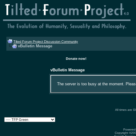
Tilted Forum Project Discussion Community
vBulletin Message
Donate now!
vBulletin Message
The server is too busy at the moment. Please 
All times are 
Powered 
Copyright ©2000