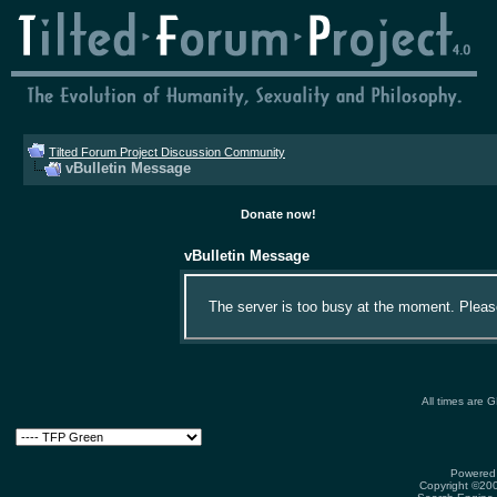
Tilted Forum Project Discussion Community
vBulletin Message
Donate now!
vBulletin Message
The server is too busy at the moment. Please 
All times are 
Powered 
Copyright ©2000