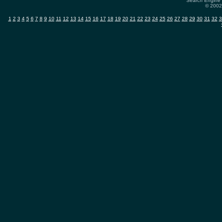
Search Engine 
© 2002-
1
2
3
4
5
6
7
8
9
10
11
12
13
14
15
16
17
18
19
20
21
22
23
24
25
26
27
28
29
30
31
32
3