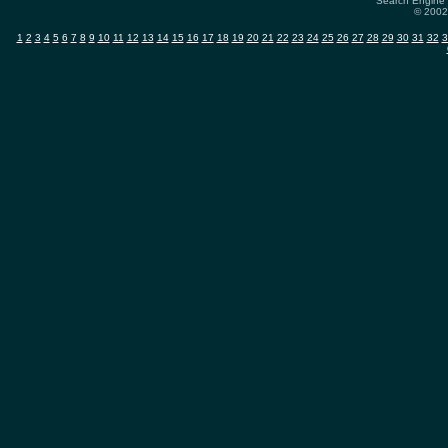
Search Engine 
© 2002-
1
2
3
4
5
6
7
8
9
10
11
12
13
14
15
16
17
18
19
20
21
22
23
24
25
26
27
28
29
30
31
32
3