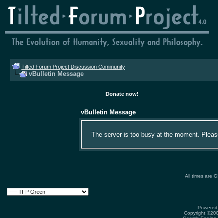
Tilted Forum Project Discussion Community
vBulletin Message
Donate now!
vBulletin Message
The server is too busy at the moment. Please 
All times are 
Powered 
Copyright ©2000