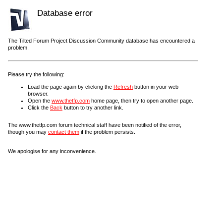
Database error
The Tilted Forum Project Discussion Community database has encountered a
problem.
Please try the following:
Load the page again by clicking the
Refresh
button in your web
browser.
Open the
www.thetfp.com
home page, then try to open another page.
Click the
Back
button to try another link.
The www.thetfp.com forum technical staff have been notified of the error,
though you may
contact them
if the problem persists.
We apologise for any inconvenience.