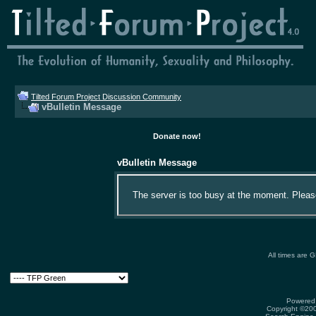
Tilted Forum Project Discussion Community
vBulletin Message
Donate now!
vBulletin Message
The server is too busy at the moment. Please 
All times are 
Powered 
Copyright ©2000