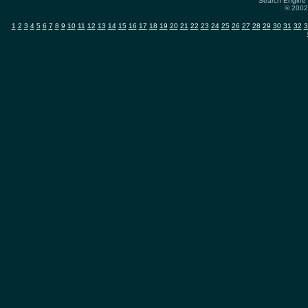
Search Engine 
© 2002-
1
2
3
4
5
6
7
8
9
10
11
12
13
14
15
16
17
18
19
20
21
22
23
24
25
26
27
28
29
30
31
32
3