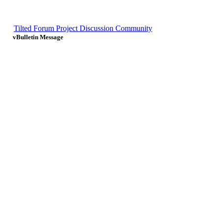
Tilted Forum Project Discussion Community
vBulletin Message