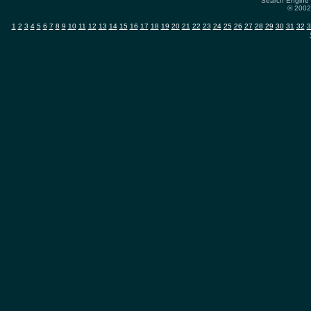
Search Engine 
© 2002-
1
2
3
4
5
6
7
8
9
10
11
12
13
14
15
16
17
18
19
20
21
22
23
24
25
26
27
28
29
30
31
32
3