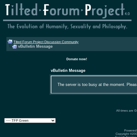
Tilted Forum Project Discussion Community
vBulletin Message
Donate now!
vBulletin Message
The server is too busy at the moment. Please 
All times are 
Powered 
Copyright ©2000