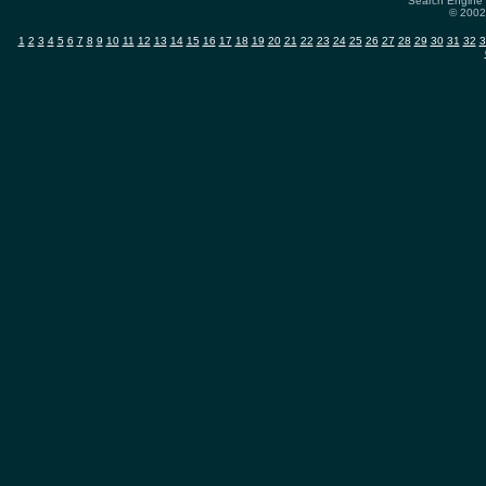
Search Engine 
© 2002-
1
2
3
4
5
6
7
8
9
10
11
12
13
14
15
16
17
18
19
20
21
22
23
24
25
26
27
28
29
30
31
32
3