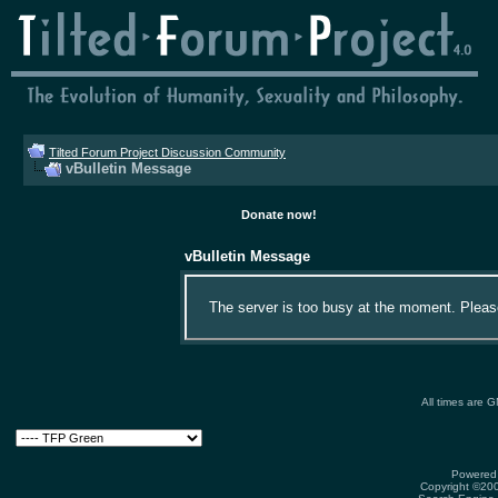
Tilted Forum Project Discussion Community
vBulletin Message
Donate now!
vBulletin Message
The server is too busy at the moment. Please 
All times are 
Powered 
Copyright ©2000