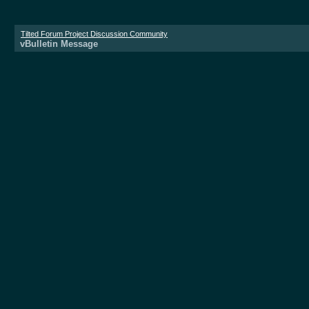
Tilted Forum Project Discussion Community
vBulletin Message
Donate now!
vBulletin Message
The server is too busy at the moment. Please 
All times are 
Powered 
Copyright ©2000