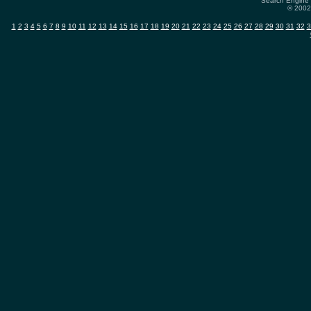
Search Engine 
© 2002-
1
2
3
4
5
6
7
8
9
10
11
12
13
14
15
16
17
18
19
20
21
22
23
24
25
26
27
28
29
30
31
32
3