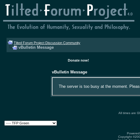
Tilted Forum Project Discussion Community
vBulletin Message
Donate now!
vBulletin Message
The server is too busy at the moment. Please 
All times are 
Powered 
Copyright ©2000