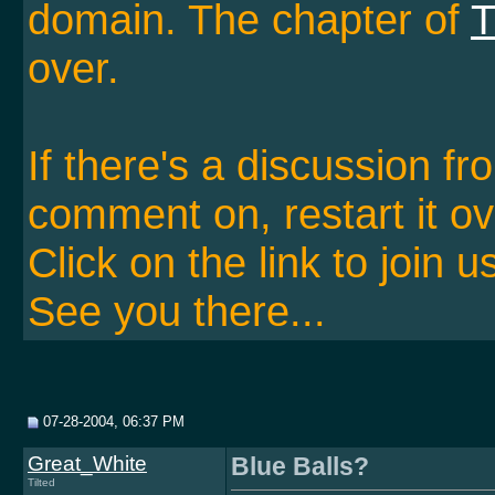
domain. The chapter of
T
over.
If there's a discussion f
comment on, restart it ov
Click on the link to join u
See you there...
07-28-2004, 06:37 PM
Great_White
Blue Balls?
Tilted