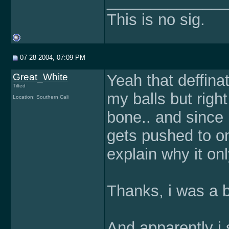
______________
This is no sig.
07-28-2004, 07:09 PM
Great_White
Yeah that deffinat
Tilted
my balls but righ
Location: Southern Cali
bone.. and since 
gets pushed to o
explain why it on
Thanks, i was a b
And apparently i 