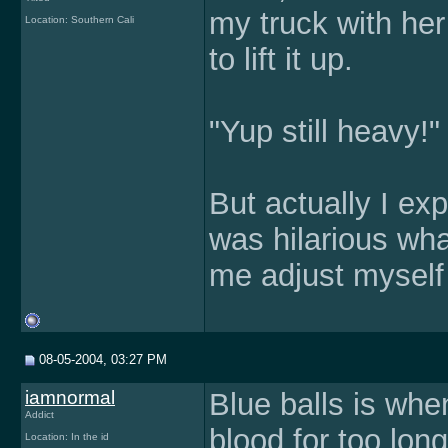
my truck with her
Location: Southern Cali
to lift it up.
"Yup still heavy!"
But actually I exp
was hilarious wh
me adjust myself
08-05-2004, 03:27 PM
iamnormal
Blue balls is whe
Addict
blood for too lon
Location: In the id