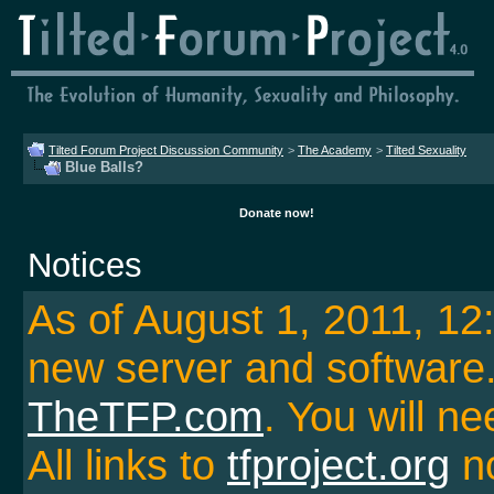
Tilted Forum Project Discussion Community
>
The Academy
>
Tilted Sexuality
Blue Balls?
Donate now!
Notices
As of August 1, 2011, 1
new server and softwar
TheTFP.com
. You will ne
All links to
tfproject.org
no