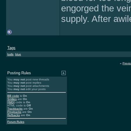
engorged the vein
supply. After awi
Tags
balls
,
blue
«
Previ
Posting Rules
You
may not
post new threads
You
may not
post replies
You
may not
post attachments
You
may not
edit your posts
BB code
is
On
Smilies
are
On
[IMG]
code is
On
HTML code is
Off
Trackbacks
are
On
Pingbacks
are
On
Refbacks
are
On
Forum Rules