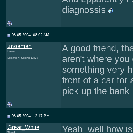
diagnossis
08-05-2004, 08:02 AM
unoaman
A good friend, th
Loser
aren't where you 
Location: Scenic Drive
something very he
front of a car for
pick up the bank 
08-05-2004, 12:17 PM
Great_White
Yeah, well how is
Tilted