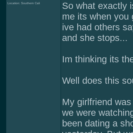
So what exactly i
Location: Southern Cali
me its when you g
ive had others sa
and she stops...
Im thinking its the
Well does this so
My girlfriend was
we were watchin
been dating a shor