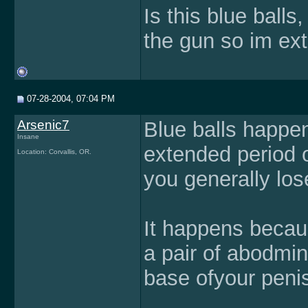
Is this blue ball
the gun so im ext
07-28-2004, 07:04 PM
Arsenic7
Blue balls happe
Insane
extended period 
Location: Corvallis, OR.
you generally los
It happens becaus
a pair of abodmin
base ofyour peni