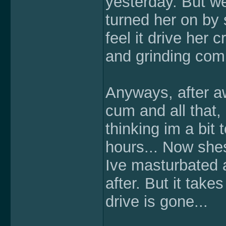
yesterday. But we'
turned her on by 
feel it drive her
and grinding comp
Anyways, after awh
cum and all that, 
thinking im a bit 
hours... Now shes
Ive masturbated a
after. But it take
drive is gone...