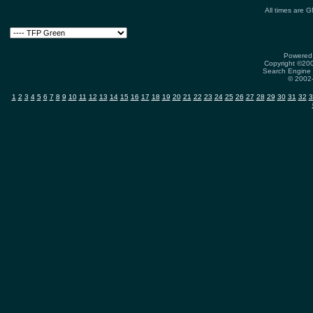
All times are 
Powered 
Copyright ©2000
Search Engine 
© 2002-
1
2
3
4
5
6
7
8
9
10
11
12
13
14
15
16
17
18
19
20
21
22
23
24
25
26
27
28
29
30
31
32
3