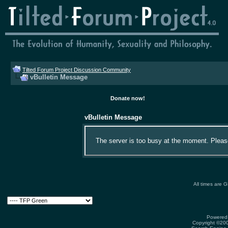
Tilted Forum Project Discussion Community
vBulletin Message
Donate now!
vBulletin Message
The server is too busy at the moment. Please 
All times are 
Powered 
Copyright ©2000