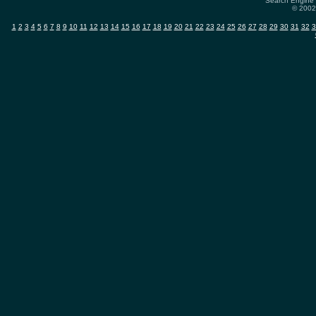
Search Engine 
© 2002-
1
2
3
4
5
6
7
8
9
10
11
12
13
14
15
16
17
18
19
20
21
22
23
24
25
26
27
28
29
30
31
32
3