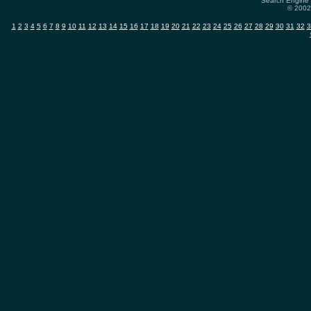
Search Engine 
© 2002-
1
2
3
4
5
6
7
8
9
10
11
12
13
14
15
16
17
18
19
20
21
22
23
24
25
26
27
28
29
30
31
32
3