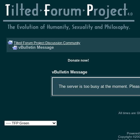
Tilted Forum Project Discussion Community
vBulletin Message
Donate now!
vBulletin Message
The server is too busy at the moment. Please 
All times are 
Powered 
Copyright ©2000