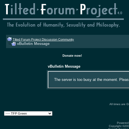
Tilted Forum Project Discussion Community
vBulletin Message
Donate now!
vBulletin Message
The server is too busy at the moment. Please 
All times are 
Powered 
Copyright ©2000