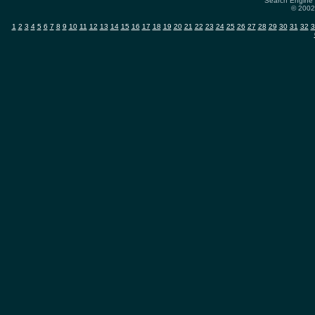
Search Engine 
© 2002-
1
2
3
4
5
6
7
8
9
10
11
12
13
14
15
16
17
18
19
20
21
22
23
24
25
26
27
28
29
30
31
32
3