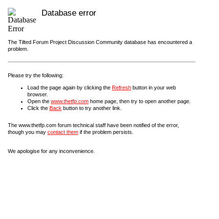
Database error
The Tilted Forum Project Discussion Community database has encountered a
problem.
Please try the following:
Load the page again by clicking the
Refresh
button in your web
browser.
Open the
www.thetfp.com
home page, then try to open another page.
Click the
Back
button to try another link.
The www.thetfp.com forum technical staff have been notified of the error,
though you may
contact them
if the problem persists.
We apologise for any inconvenience.