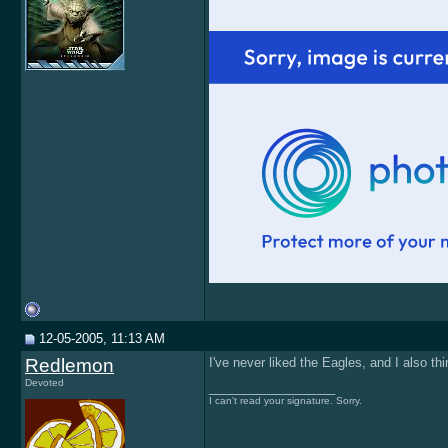
12-05-2005, 11:13 AM
Redlemon
I've never liked the Eagles, and I also thin
Devoted
__________________
I can't read your signature. Sorry.