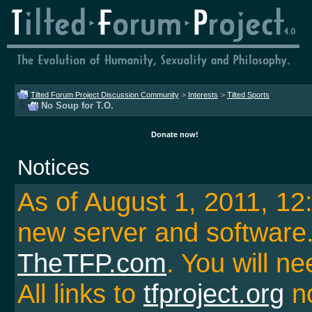
Tilted Forum Project Discussion Community
>
Interests
>
Tilted Sports
No Soup for T.O.
Donate now!
Notices
As of August 1, 2011, 1
new server and softwar
TheTFP.com
. You will ne
All links to
tfproject.org
no