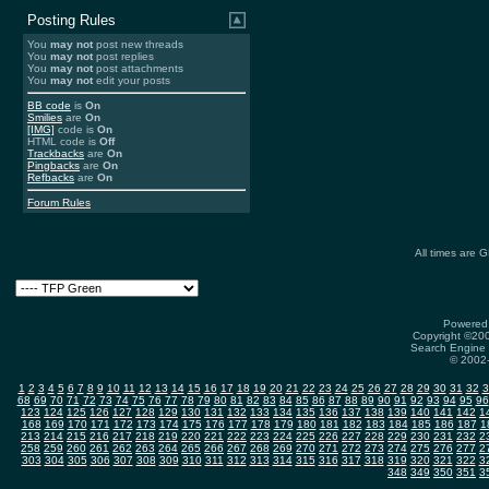
Posting Rules
You
may not
post new threads
You
may not
post replies
You
may not
post attachments
You
may not
edit your posts
BB code
is
On
Smilies
are
On
[IMG]
code is
On
HTML code is
Off
Trackbacks
are
On
Pingbacks
are
On
Refbacks
are
On
Forum Rules
All times are 
Powered 
Copyright ©2000
Search Engine 
© 2002-
1
2
3
4
5
6
7
8
9
10
11
12
13
14
15
16
17
18
19
20
21
22
23
24
25
26
27
28
29
30
31
32
3
68
69
70
71
72
73
74
75
76
77
78
79
80
81
82
83
84
85
86
87
88
89
90
91
92
93
94
95
96
123
124
125
126
127
128
129
130
131
132
133
134
135
136
137
138
139
140
141
142
1
168
169
170
171
172
173
174
175
176
177
178
179
180
181
182
183
184
185
186
187
1
213
214
215
216
217
218
219
220
221
222
223
224
225
226
227
228
229
230
231
232
2
258
259
260
261
262
263
264
265
266
267
268
269
270
271
272
273
274
275
276
277
2
303
304
305
306
307
308
309
310
311
312
313
314
315
316
317
318
319
320
321
322
3
348
349
350
351
3