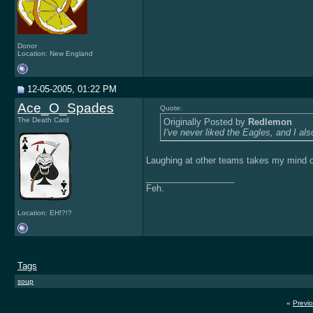
Donor
Location: New England
12-05-2005, 01:22 PM
Ace_O_Spades
Quote:
The Death Card
Originally Posted by
Redlemon
I've never liked the Eagles, and I also
Laughing at other teams takes my mind o
__________________
Feh.
Location: EH!?!?
Tags
soup
«
Previ