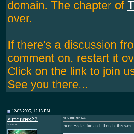
domain. The chapter of
T
over.
If there's a discussion f
comment on, restart it ov
Click on the link to join u
See you there...
12-03-2005, 12:13 PM
simonrex22
No Soup for T.O.
Insane
Im an Eagles fan and i thought this was h