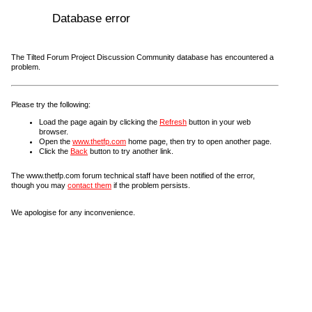
Database error
The Tilted Forum Project Discussion Community database has encountered a
problem.
Please try the following:
Load the page again by clicking the
Refresh
button in your web
browser.
Open the
www.thetfp.com
home page, then try to open another page.
Click the
Back
button to try another link.
The www.thetfp.com forum technical staff have been notified of the error,
though you may
contact them
if the problem persists.
We apologise for any inconvenience.