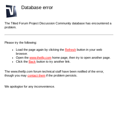
Database error
The Tilted Forum Project Discussion Community database has encountered a
problem.
Please try the following:
Load the page again by clicking the
Refresh
button in your web
browser.
Open the
www.thetfp.com
home page, then try to open another page.
Click the
Back
button to try another link.
The www.thetfp.com forum technical staff have been notified of the error,
though you may
contact them
if the problem persists.
We apologise for any inconvenience.