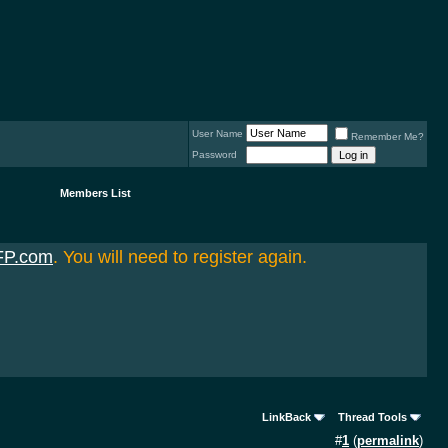
User Name
Remember Me?
Password
Members List
FP.com
. You will need to register again.
LinkBack
Thread Tools
#
1
(
permalink
)