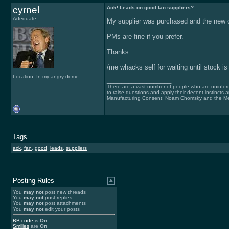
cyrnel
Ack! Leads on good fan suppliers?
Adequate
My supplier was purchased and the new 
PMs are fine if you prefer.
Thanks.
/me whacks self for waiting until stock is
Location: In my angry-dome.
__________________
There are a vast number of people who are uninfor
to raise questions and apply their decent instincts 
Manufacturing Consent: Noam Chomsky and the Me
Tags
ack
,
fan
,
good
,
leads
,
suppliers
Posting Rules
You
may not
post new threads
You
may not
post replies
You
may not
post attachments
You
may not
edit your posts
BB code
is
On
Smilies
are
On