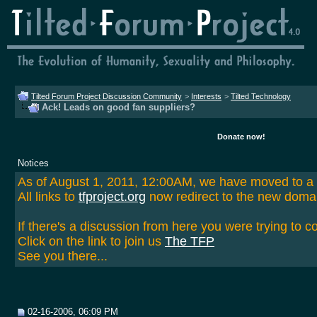
Tilted Forum Project Discussion Community
>
Interests
>
Tilted Technology
Ack! Leads on good fan suppliers?
Donate now!
Notices
As of August 1, 2011, 12:00AM, we have moved to 
All links to
tfproject.org
now redirect to the new doma
If there's a discussion from here you were trying to c
Click on the link to join us
The TFP
See you there...
02-16-2006, 06:09 PM