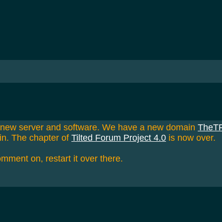
a new server and software. We have a new domain
TheT
in. The chapter of
Tilted Forum Project 4.0
is now over.
omment on, restart it over there.