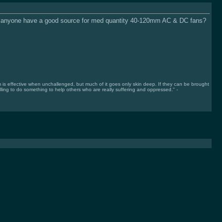
es anyone have a good source for med quantity 40-120mm AC & DC fans?
 effective when unchallenged, but much of it goes only skin deep. If they can be brought
lling to do something to help others who are really suffering and oppressed." -