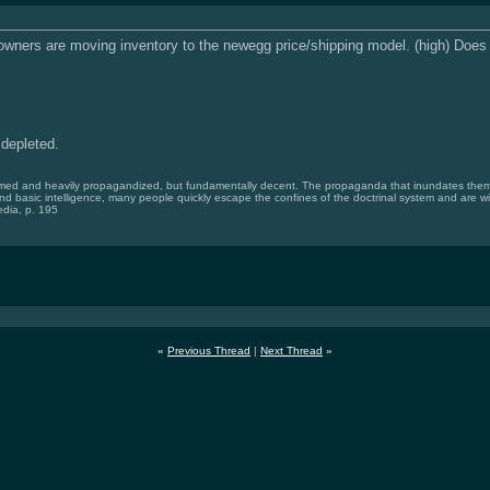
owners are moving inventory to the newegg price/shipping model. (high) Do
 depleted.
med and heavily propagandized, but fundamentally decent. The propaganda that inundates them is
and basic intelligence, many people quickly escape the confines of the doctrinal system and are wi
dia, p. 195
«
Previous Thread
|
Next Thread
»