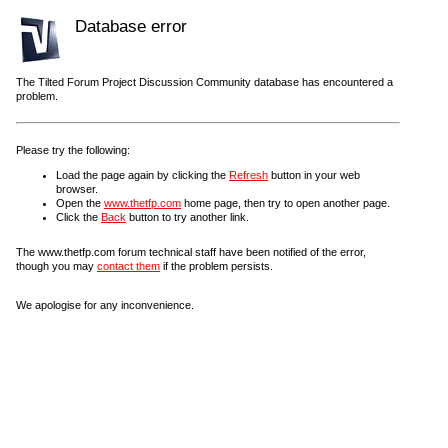
Database error
The Tilted Forum Project Discussion Community database has encountered a
problem.
Please try the following:
Load the page again by clicking the
Refresh
button in your web
browser.
Open the
www.thetfp.com
home page, then try to open another page.
Click the
Back
button to try another link.
The www.thetfp.com forum technical staff have been notified of the error,
though you may
contact them
if the problem persists.
We apologise for any inconvenience.