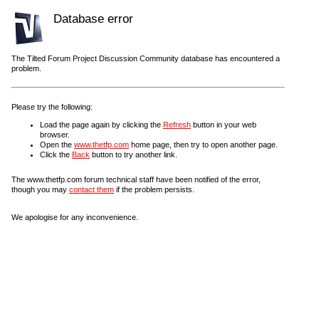
Database error
The Tilted Forum Project Discussion Community database has encountered a
problem.
Please try the following:
Load the page again by clicking the
Refresh
button in your web
browser.
Open the
www.thetfp.com
home page, then try to open another page.
Click the
Back
button to try another link.
The www.thetfp.com forum technical staff have been notified of the error,
though you may
contact them
if the problem persists.
We apologise for any inconvenience.