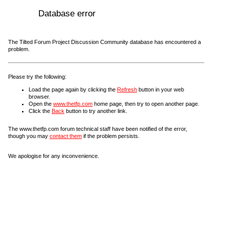
Database error
The Tilted Forum Project Discussion Community database has encountered a
problem.
Please try the following:
Load the page again by clicking the
Refresh
button in your web
browser.
Open the
www.thetfp.com
home page, then try to open another page.
Click the
Back
button to try another link.
The www.thetfp.com forum technical staff have been notified of the error,
though you may
contact them
if the problem persists.
We apologise for any inconvenience.