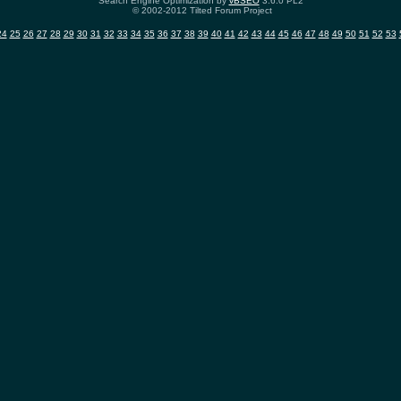
Search Engine Optimization by
vBSEO
3.6.0 PL2
© 2002-2012 Tilted Forum Project
24
25
26
27
28
29
30
31
32
33
34
35
36
37
38
39
40
41
42
43
44
45
46
47
48
49
50
51
52
53