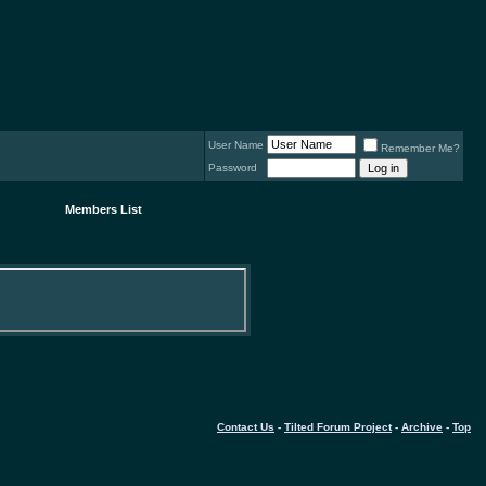
User Name
Remember Me?
Password
Members List
Contact Us
-
Tilted Forum Project
-
Archive
-
Top