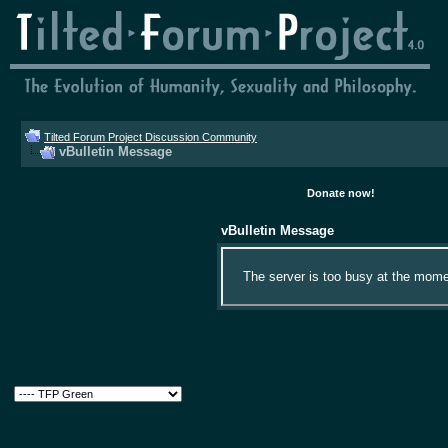
Tilted Forum Project Discussion Community
vBulletin Message
Donate now!
vBulletin Message
The server is too busy at the momen