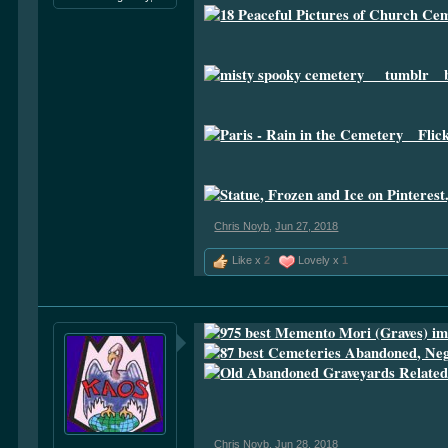
Chris Noyb
,
Jun 27, 2018
Like x
2
Lovely x
1
Chris Noyb
,
Jun 28, 2018