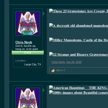
Chris Noyb
Get in, buckle up,
hang on, & be quiet.
Donor
Location:
Chris Noyb
,
Jun 28, 2018
Large City, TX
Like x
2