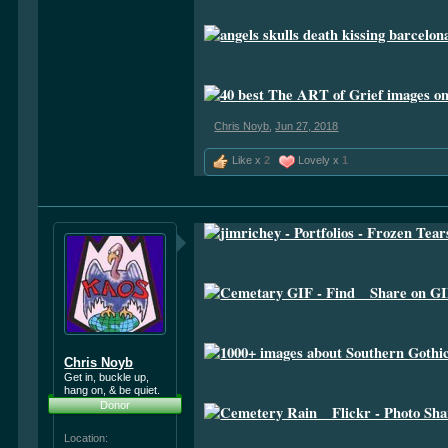
Chris Noyb
,
Jun 27, 2018
Like x
2
Lovely x
1
Chris Noyb
Get in, buckle up,
hang on, & be quiet.
Donor
Location: