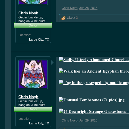
Chris Noyb
,
Jun 28, 2018
Chris Noyb
Get in, buckle up,
Like x
2
hang on, & be quiet.
Donor
Location:
Large City, TX
Chris Noyb
Get in, buckle up,
hang on, & be quiet.
Donor
Location:
Chris Noyb
,
Jun 29, 2018
Large City, TX