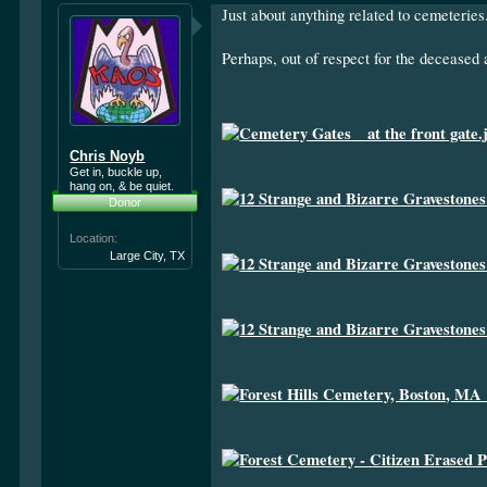
Just about anything related to cemeteries
Perhaps, out of respect for the deceased 
Chris Noyb
Get in, buckle up,
hang on, & be quiet.
Donor
Location:
Large City, TX