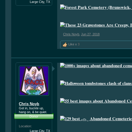
Large City, TX
Chris Noyb
,
Jun 27, 2018
Like x
3
Chris Noyb
Get in, buckle up,
hang on, & be quiet.
Donor
Location:
Large City, TX