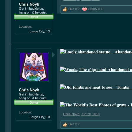
Chris Noyb
Get in, buckle up,
Like x
2
Lovely x
1
hang on, & be quiet.
Donor
Location:
Large City, TX
Chris Noyb
Get in, buckle up,
hang on, & be quiet.
Donor
Location:
Chris Noyb
,
Jun 28, 2018
Large City, TX
Like x
2