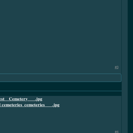
#3
#4