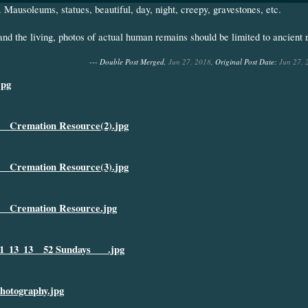
. Mausoleums, statues, beautiful, day, night, creepy, gravestones, etc.
and the living, photos of actual human remains should be limited to ancient
--- Double Post Merged,
Jun 27, 2018
, Original Post Date:
Jun 27, 