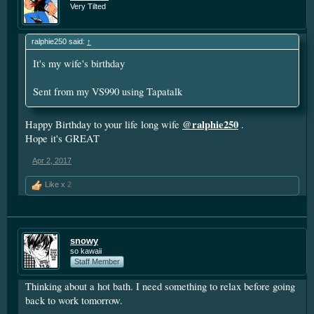
Very Tilted
ralphie250 said:
↑
It's my wife's birthday
Sent from my VS990 using Tapatalk
@ralphie250
Happy Birthday to your life long wife
.
Hope it's GREAT
Apr 2, 2017
Like x
2
snowy
so kawaii
Staff Member
Thinking about a hot bath. I need something to relax before going
back to work tomorrow.