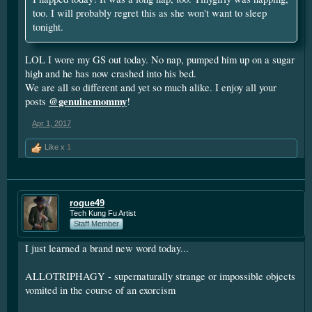
too. I will probably regret this as she won't want to sleep
tonight.
LOL I wore my GS out today. No nap, pumped him up on a sugar
high and he has now crashed into his bed.
We are all so different and yet so much alike. I enjoy all your
@genuinemommy
posts
!
Apr 1, 2017
Like x
1
rogue49
Tech Kung Fu Artist
Staff Member
I just learned a brand new word today...
ALLOTRIPHAGY - supernaturally strange or impossible objects
vomited in the course of an exorcism