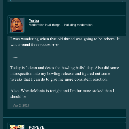
Yerba
Moderation in all things... including moderation.
I was wondering when that old thread was going to be reborn. It
was around fooooreeeverrrrr.
........
Today is "clean and detox the bowling balls" day. Also did some
introspection into my bowling release and figured out some
tweaks that I can do to give me more consistent reaction.
Also, WrestleMania is tonight and I'm far more stoked than I
should be.
Apr 2, 2017
POPEYE