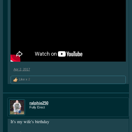
** now that's if you're speaking of mysticism...if you look to it
up in "boring" dictionaries, it means
"Having food cravings different from the expected or the
norm"
or...getting a little more strange
"a depraved appetite; a desire for improper food"
Except one is about stuff going out
The others are about stuff going in
Either way...
Your mouth is going to need a good brushing
Apr 2, 2017
Like x
2
ralphie250
Fully Erect
It's my wife's birthday