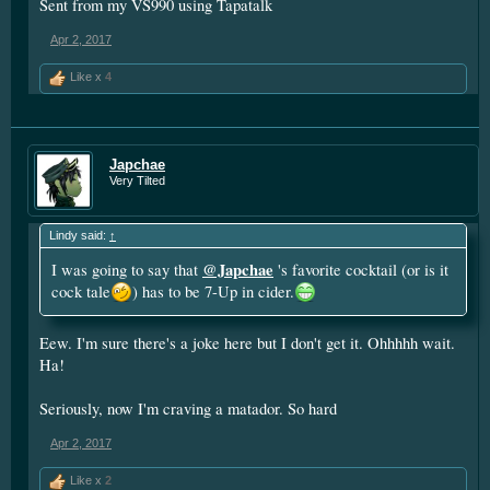
Sent from my VS990 using Tapatalk
Apr 2, 2017
Like x
4
Japchae
Very Tilted
Lindy said:
↑
@Japchae
I was going to say that
's favorite cocktail (or is it
cock tale
) has to be 7-Up in cider.
Eew. I'm sure there's a joke here but I don't get it. Ohhhhh wait.
Ha!
Seriously, now I'm craving a matador. So hard
Apr 2, 2017
Like x
2