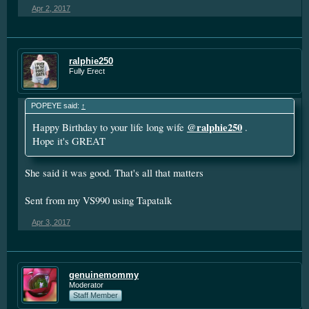
Apr 2, 2017
ralphie250
Fully Erect
POPEYE said:
↑
@ralphie250
Happy Birthday to your life long wife
.
Hope it's GREAT
She said it was good. That's all that matters
Sent from my VS990 using Tapatalk
Apr 3, 2017
genuinemommy
Moderator
Staff Member