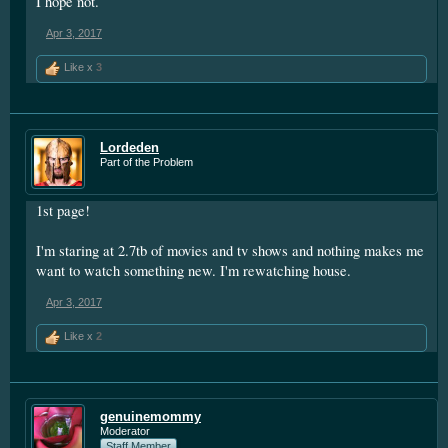
I hope not.
Apr 3, 2017
Like x
3
Lordeden
Part of the Problem
1st page!
I'm staring at 2.7tb of movies and tv shows and nothing makes me
want to watch something new. I'm rewatching house.
Apr 3, 2017
Like x
2
genuinemommy
Moderator
Staff Member