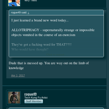
Very Tilted
rogue49 said:
↑
I just learned a brand new word today...
ALLOTRIPHAGY - supernaturally strange or impossible
objects vomited in the course of an exorcism
They've got a fucking word for THAT??!!
Who would have thought?
Click to expand...
Dude that is messed up. You are way out on the limb of
** now that's if you're speaking of mysticism...if you look to it
knowledge
up in "boring" dictionaries, it means
"Having food cravings different from the expected or the
Apr 1, 2017
norm"
or...getting a little more strange
"a depraved appetite; a desire for improper food"
rogue49
Except one is about stuff going out
Tech Kung Fu Artist
Staff Member
The others are about stuff going in