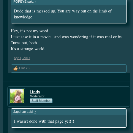
POPEYE said:
↑
Either way...
Your mouth is going to need a good brushing
Dude that is messed up. You are way out on the limb of
knowledge
Hey, it's not my word
I just saw it in a movie...and was wondering if it was real or bs.
Turns out, both.
It's a strange world.
Apr 1, 2017
Like x
2
Lindy
Moderator
Staff Member
Japchae said:
↑
I wasn't done with that page yet!!!