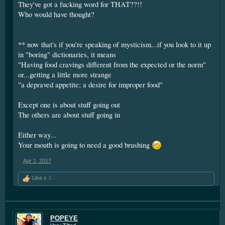
They've got a fucking word for THAT??!!
Who would have thought?
** now that's if you're speaking of mysticism...if you look to it up
in "boring" dictionaries, it means
"Having food cravings different from the expected or the norm"
or...getting a little more strange
"a depraved appetite; a desire for improper food"
Except one is about stuff going out
The others are about stuff going in
Either way...
Your mouth is going to need a good brushing
Apr 1, 2017
Like x
3
POPEYE