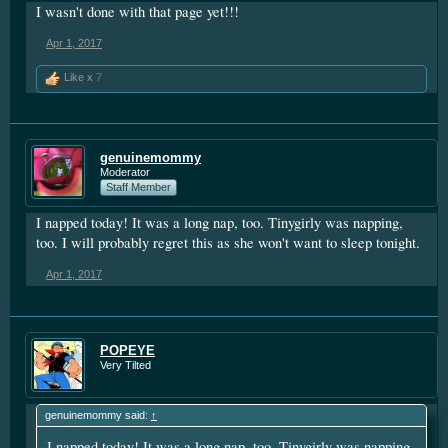
I wasn't done with that page yet!!!
Apr 1, 2017
Like x
7
genuinemommy
Moderator
Staff Member
I napped today! It was a long nap, too. Tinygirly was napping,
too. I will probably regret this as she won't want to sleep tonight.
Apr 1, 2017
POPEYE
Very Tilted
genuinemommy said:
↑
I napped today! It was a long nap, too. Tinygirly was napping,