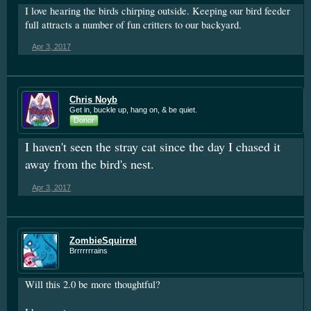
I love hearing the birds chirping outside. Keeping our bird feeder
full attracts a number of fun critters to our backyard.
Apr 3, 2017
Chris Noyb
Get in, buckle up, hang on, & be quiet.
Donor
I haven't seen the stray cat since the day I chased it
away from the bird's nest.
Apr 3, 2017
ZombieSquirrel
Brrrrrrrains
Will this 2.0 be more thoughtful?