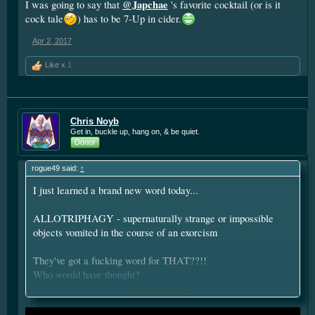
@Japchae
I was going to say that
's favorite cocktail (or is it
cock tale
) has to be 7-Up in cider.
Apr 2, 2017
Like x
1
Chris Noyb
Get in, buckle up, hang on, & be quiet.
Donor
rogue49 said:
↑
I just learned a brand new word today...
ALLOTRIPHAGY - supernaturally strange or impossible
objects vomited in the course of an exorcism
They've got a fucking word for THAT??!!
Who would have thought?
Click to expand...