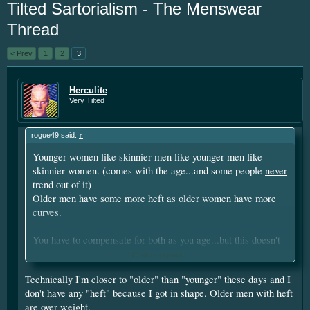
Tilted Sartorialism - The Menswear
year. I'm going to be short soon as some
personal things are keeping me from
Thread
putting up the money. If you have
something small to contribute it's greatly
< Prev
1
2
3
appreciated. Please put your screen name
as well so that I can give you credit. Click
Herculite
here:
Donations
Very Tilted
This site uses cookies. By continuing to use this
rogue49 said:
↑
site, you are agreeing to our use of cookies.
Learn
Younger women like skinnier men like younger men like
More.
skinnier women. (comes with the age...and some people
never
trend out of it)
Older men have some more heft as older women have more
curves.
You have to compensate for both as you age...but this doesn't
have to need mean fat...a bit more fat, but you can be fit too.
Click to expand...
And fit older men still tend to have more heft and build, as fit
Technically I'm closer to "older" than "younger" these days and I
older women still tend to have more curves. (there are
don't have any "heft" because I got in shape. Older men with heft
exceptions...but this it not the trend)
are over weight.