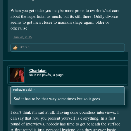
When you get older you maybe more prone to overlook/not care
about the superficial as much, but its still there. Oddly divorce
seems to get men closer to manikin shape again, older or
otherwise.
Jan 20, 2015
Like x
1
Charlatan
sous les pavés, la plage
redravin said:
↑
Sad it has to be that way sometimes but so it goes.
I don't think it's sad at all. Having done countless interviews, I
can say that how you present yourself is everything. In a first
round of interviews, nobody has time to get beneath the surface.
A first round is just, personal hygiene, can they answer basic