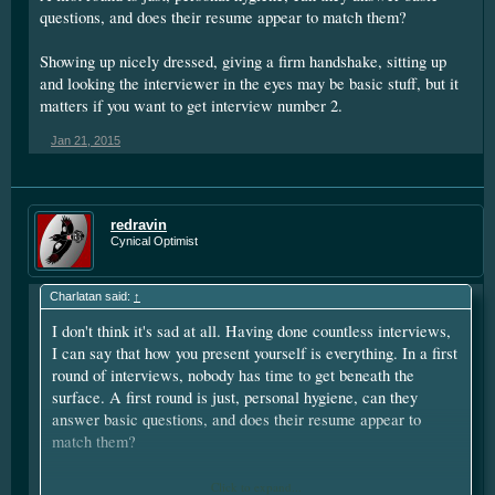
questions, and does their resume appear to match them?
Showing up nicely dressed, giving a firm handshake, sitting up
and looking the interviewer in the eyes may be basic stuff, but it
matters if you want to get interview number 2.
Jan 21, 2015
redravin
Cynical Optimist
Charlatan said:
↑
I don't think it's sad at all. Having done countless interviews,
I can say that how you present yourself is everything. In a first
round of interviews, nobody has time to get beneath the
surface. A first round is just, personal hygiene, can they
answer basic questions, and does their resume appear to
match them?
Showing up nicely dressed, giving a firm handshake, sitting up
Click to expand...