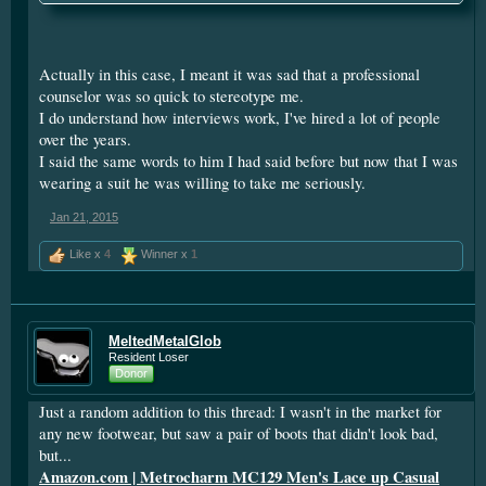
and looking the interviewer in the eyes may be basic stuff, but
it matters if you want to get interview number 2.
Actually in this case, I meant it was sad that a professional
counselor was so quick to stereotype me.
I do understand how interviews work, I've hired a lot of people
over the years.
I said the same words to him I had said before but now that I was
wearing a suit he was willing to take me seriously.
Jan 21, 2015
Like x
4
Winner x
1
MeltedMetalGlob
Resident Loser
Donor
Just a random addition to this thread: I wasn't in the market for
any new footwear, but saw a pair of boots that didn't look bad,
but...
Amazon.com | Metrocharm MC129 Men's Lace up Casual