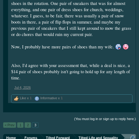
shoes in the rotation. One pair of sneakers that was for almost
sneakers. Generally, I paid about $75+ for a pair, and made
everything, and one pair of dress shoes for church, weddings,
them last a year. One time though, I found a pair that only cost
whatever. I guess, to be fair, there was usually a pair of snow
$40 and they promptly fell apart after a week. (Since these
boots in there, a pair of flip flops in summer, and maybe my
were my only shoes, it was an amusing sight to see me walk
previous pair of sneakers that I still kept around to mow the grass
into a shoe store with my current footwear practically
or do chores that would ruin my current pair.
disintegrating with every step.)
Now, I probably have more pairs of shoes than my wife.
It was this experience that taught me to not worry about
paying a little more for something.
Also, I'd agree with your assessment that, while a deal is nice, a
(If those boots cost about $100, would I buy them? At the very
$14 pair of shoes probably isn't going to hold up for any length of
least, I'd feel more confident about doing so.)
time.
Jul 4, 2026
Like x
1
Informative x
1
(You must log in or sign up to reply here.)
< Prev
1
2
3
Home
Forums
Tilted Forward
Tilted Life and Sexuality