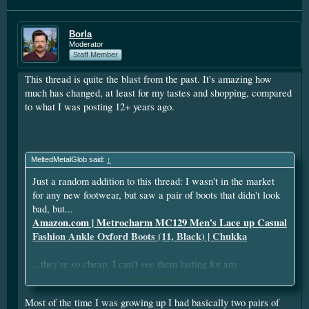
Borla
Moderator
Staff Member
This thread is quite the blast from the past. It's amazing how
much has changed, at least for my tastes and shopping, compared
to what I was posting 12+ years ago.
MeltedMetalGlob said:
↑
Just a random addition to this thread: I wasn't in the market
for any new footwear, but saw a pair of boots that didn't look
bad, but...
Amazon.com | Metrocharm MC129 Men's Lace up Casual
Fashion Ankle Oxford Boots (11, Black) | Chukka
...they're so cheap, I can't see them lasting for any
appreciable length of time.
Click to expand...
Most of the time I was growing up I had basically two pairs of
In the late 90's, I had a single pair of shoes, and they were