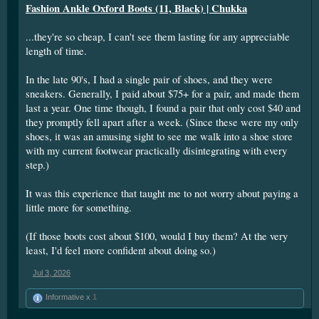
Fashion Ankle Oxford Boots (11, Black) | Chukka
...they're so cheap, I can't see them lasting for any appreciable
length of time.
In the late 90's, I had a single pair of shoes, and they were
sneakers. Generally, I paid about $75+ for a pair, and made them
last a year. One time though, I found a pair that only cost $40 and
they promptly fell apart after a week. (Since these were my only
shoes, it was an amusing sight to see me walk into a shoe store
with my current footwear practically disintegrating with every
step.)
It was this experience that taught me to not worry about paying a
little more for something.
(If those boots cost about $100, would I buy them? At the very
least, I'd feel more confident about doing so.)
Jul 3, 2026
Informative x
1