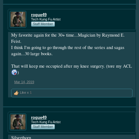
rogue49
Tech Kung Fu Artist
Staff Member
My favorite again for the 30+ time...Magician by Raymond E.
Feist.
I think I'm going to go through the rest of the series and sagas
again...30 large books.
That will keep me occupied after my knee surgery. (tore my ACL
)
Mar 14, 2019
Like x
1
rogue49
Tech Kung Fu Artist
Staff Member
Silverthorn