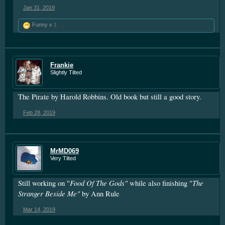
Jan 31, 2019
Funny x
1
Frankie
Slightly Tilted
The Pirate by Harold Robbins. Old book but still a good story.
Feb 28, 2019
MrMD069
Very Tilted
Food Of The Gods"
The
Still working on "
while also finishing "
Stranger Beside Me"
by Ann Rule
Mar 14, 2019