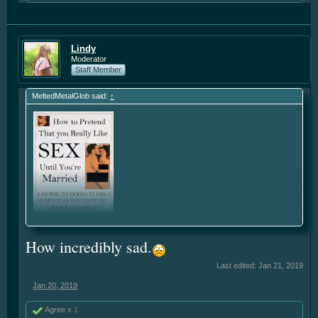
Lindy
Moderator
Staff Member
MeltedMetalGlob said:
↑
Click to expand...
How incredibly sad.
Last edited:
Jan 21, 2019
Jan 20, 2019
Agree x
1