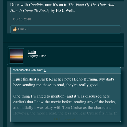
Candide
The Food Of The Gods And
Done with
, now it's on to
How It Came To Earth,
by H.G. Wells
Oct 18, 2018
Like x
1
Leto
Slightly Tilted
MeltedMetalGlob said:
↑
I just finished a Jack Reacher novel Echo Burning. My dad's
been sending me these to read, they're really good.
One thing I wanted to mention (and it was discussed here
earlier) that I saw the movie before reading any of the books,
and initially I was okay with Tom Cruise as the character.
However, the more I read, the less and less Cruise fits him. In
my own head, I picture Dolph Lundgren (in his 30's) as Jack
Click to expand...
Reacher, and he meshes perfectly.