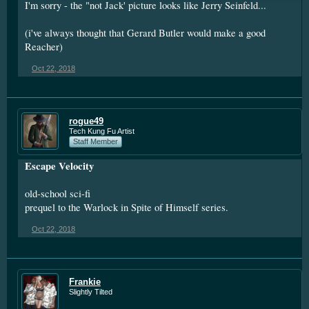
I'm sorry - the "not Jack' picture looks like Jerry Seinfeld...
(i've always thought that Gerard Butler would make a good
Reacher)
Oct 22, 2018
rogue49
Tech Kung Fu Artist
Staff Member
Escape Velocity
old-school sci-fi
prequel to the Warlock in Spite of Himself series.
Oct 22, 2018
Frankie
Slightly Tilted