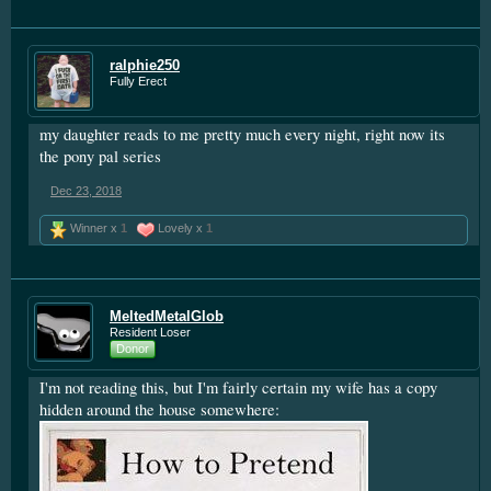
ralphie250
Fully Erect
my daughter reads to me pretty much every night, right now its
the pony pal series
Dec 23, 2018
Winner x
1
Lovely x
1
MeltedMetalGlob
Resident Loser
Donor
I'm not reading this, but I'm fairly certain my wife has a copy
hidden around the house somewhere: