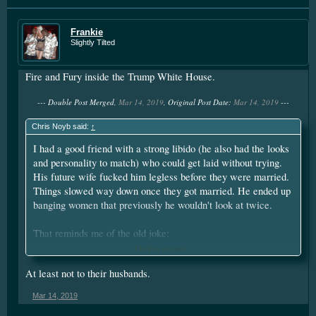
Frankie
Slightly Tilted
Fire and Fury inside the Trump White House.
--- Double Post Merged,
Mar 14, 2019
, Original Post Date:
Mar 14, 2019
---
Chris Noyb said:
↑
I had a good friend with a strong libido (he also had the looks
and personality to match) who could get laid without trying.
His future wife fucked him legless before they were married.
Things slowed way down once they got married. He ended up
banging women that previously he wouldn't look at twice.
That reminds me of the old joke:
Click to expand...
Why do most brides smile on their wedding day?
At least not to their husbands.
They won't be giving any more blowjobs.
Mar 14, 2019