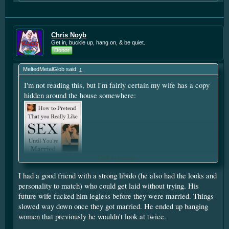
Chris Noyb
Get in, buckle up, hang on, & be quiet.
Donor
MeltedMetalGlob said:
↑
I'm not reading this, but I'm fairly certain my wife has a copy
hidden around the house somewhere:
Click to expand...
I had a good friend with a strong libido (he also had the looks and
personality to match) who could get laid without trying. His
future wife fucked him legless before they were married. Things
slowed way down once they got married. He ended up banging
women that previously he wouldn't look at twice.