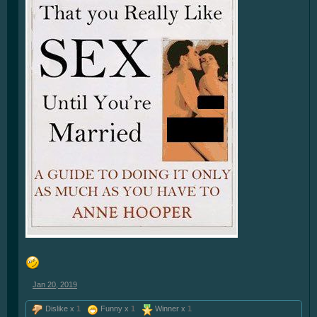
Jan 20, 2019
Dislike x
1
Funny x
1
Winner x
1