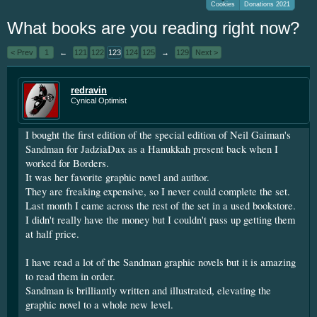
Cookies
Donations 2021
We've had very few donations over the
What books are you reading right now?
year. I'm going to be short soon as some
personal things are keeping me from
< Prev
1
←
121
122
123
124
125
→
129
Next >
putting up the money. If you have
something small to contribute it's greatly
appreciated. Please put your screen name
redravin
Cynical Optimist
as well so that I can give you credit. Click
here:
Donations
I bought the first edition of the special edition of Neil Gaiman's
This site uses cookies. By continuing to use this
Sandman for JadziaDax as a Hanukkah present back when I
worked for Borders.
site, you are agreeing to our use of cookies.
Learn
It was her favorite graphic novel and author.
More.
They are freaking expensive, so I never could complete the set.
Last month I came across the rest of the set in a used bookstore.
I didn't really have the money but I couldn't pass up getting them
at half price.
I have read a lot of the Sandman graphic novels but it is amazing
to read them in order.
Sandman is brilliantly written and illustrated, elevating the
graphic novel to a whole new level.