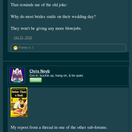
That reminds me of the old joke:
Why do most brides smile on their wedding day?
They won't be giving any more blowjobs.
Jan 21, 2019
Funny x
3
Chris Noyb
Get in, buckle up, hang on, & be quiet.
Donor
My repost from a thread in one of the other sub-forums.