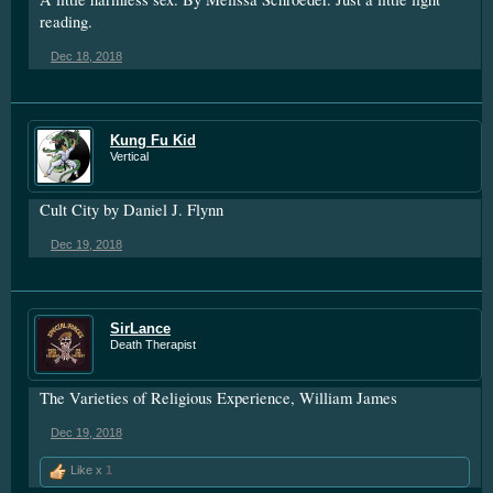
reading.
Dec 18, 2018
Kung Fu Kid
Vertical
Cult City by Daniel J. Flynn
Dec 19, 2018
SirLance
Death Therapist
The Varieties of Religious Experience, William James
Dec 19, 2018
Like x
1