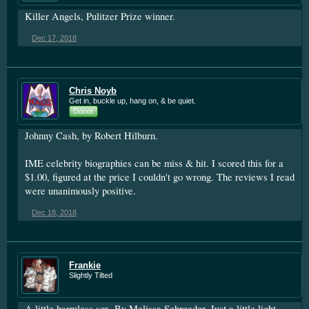
Killer Angels, Pulitzer Prize winner.
Dec 17, 2018
Chris Noyb
Get in, buckle up, hang on, & be quiet.
Donor
Johnny Cash, by Robert Hilburn.
IME celebrity biographies can be miss & hit. I scored this for a
$1.00, figured at the price I couldn't go wrong. The reviews I read
were unanimously positive.
Dec 18, 2018
Frankie
Slightly Tilted
A little harmless sex. By Melissa Schroeder. Just a little light