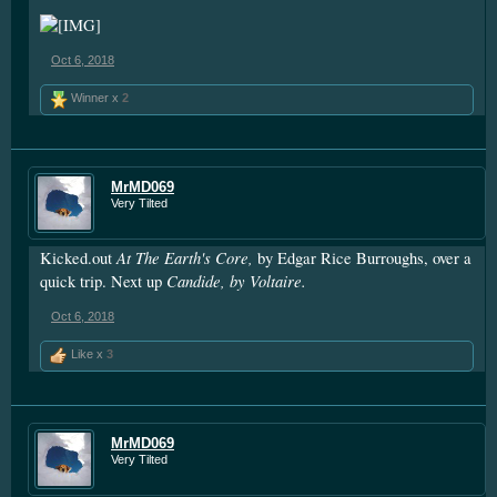
Oct 6, 2018
Winner x
2
MrMD069
Very Tilted
At The Earth's Core,
Kicked.out
by Edgar Rice Burroughs, over a
Candide, by Voltaire.
quick trip. Next up
Oct 6, 2018
Like x
3
MrMD069
Very Tilted